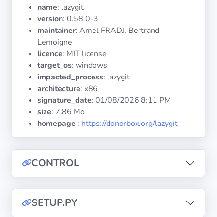
Operating
name
: lazygit
Systems
version
: 0.58.0-3
maintainer
: Amel FRADJ, Bertrand
Lemoigne
Categories
licence
: MIT license
target_os
: windows
Licenses
impacted_process
: lazygit
architecture
: x86
USEFUL
signature_date
:
01/08/2026 8:11 PM
LINKS
size
: 7.86 Mo
homepage
:
https://donorbox.org/lazygit
Documentation
Tranquil IT
CONTROL
Forum
SETUP.PY
Mailing list