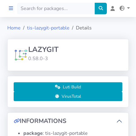
Home
tis-lazygit-portable
Details
Home
LAZYGIT
Preprod
0.58.0-3
About
FILTERS
Luti Build
VirusTotal
Languages
Architectures
INFORMATIONS
package
: tis-lazygit-portable