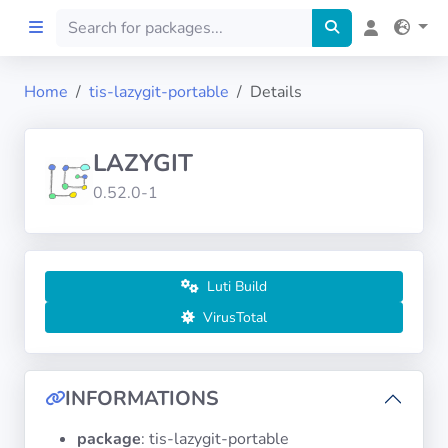
Home
tis-lazygit-portable
Details
Home
LAZYGIT
Preprod
0.52.0-1
About
FILTERS
Luti Build
VirusTotal
Languages
Architectures
INFORMATIONS
package
: tis-lazygit-portable