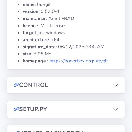
Operating
name
: lazygit
Systems
version
: 0.52.0-1
maintainer
: Amel FRADJ
licence
: MIT license
Categories
target_os
: windows
architecture
: x64
Licenses
signature_date
:
06/12/2025 3:00 AM
size
: 8.08 Mo
USEFUL
homepage
:
https://donorbox.org/lazygit
LINKS
Documentation
CONTROL
Tranquil IT
SETUP.PY
Forum
Mailing list