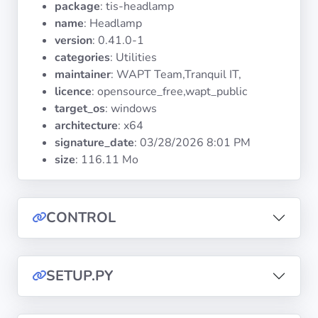
package
: tis-headlamp
Operating
Systems
name
: Headlamp
version
: 0.41.0-1
categories
: Utilities
Categories
maintainer
: WAPT Team,Tranquil IT,
licence
: opensource_free,wapt_public
Licenses
target_os
: windows
architecture
: x64
USEFUL
signature_date
:
03/28/2026 8:01 PM
LINKS
size
: 116.11 Mo
Documentation
CONTROL
Tranquil IT
SETUP.PY
Forum
Mailing list