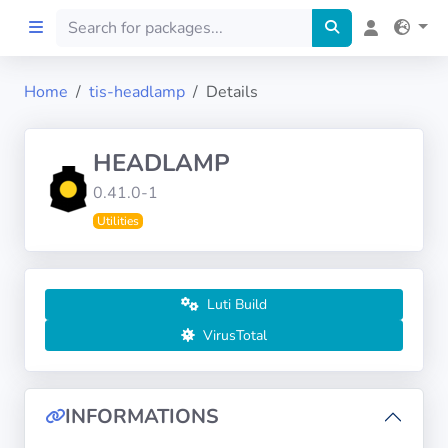
Home
tis-headlamp
Details
Home
HEADLAMP
Preprod
0.41.0-1
Utilities
About
FILTERS
Luti Build
Languages
VirusTotal
Architectures
INFORMATIONS