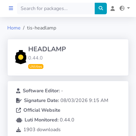
Home
tis-headlamp
Home
HEADLAMP
Preprod
0.44.0
Utilities
About
FILTERS
Software Editor:
-
Signature Date:
08/03/2026 9:15 AM
Languages
Official Website
Architectures
Luti Monitored:
0.44.0
1903 downloads