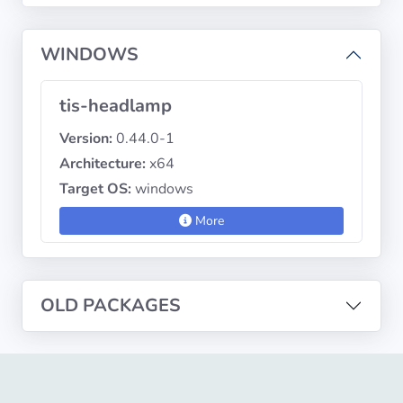
WINDOWS
Privacy
Policies
tis-headlamp
CGU
Version:
0.44.0-1
Architecture:
x64
Copyright
Target OS:
windows
©
Tranquil
More
IT
2012
-
2026
OLD PACKAGES