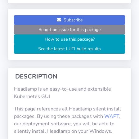
Operating
Systems
Subscribe
Categories
Report an issue for this package
How to use this package?
Licenses
See the latest LUTI build results
USEFUL
LINKS
DESCRIPTION
Documentation
Headlamp is an easy-to-use and extensible
Kubernetes GUI
Tranquil IT
This page references all Headlamp silent install
packages. By using these packages with
WAPT
,
Forum
our deployment software, you will be able to
silently install Headlamp on your Windows.
Mailing list