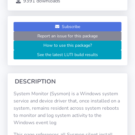
9391 downloads
Operating
Systems
Categories
Subscribe
Report an issue for this package
Licenses
How to use this package?
See the latest LUTI build results
USEFUL
LINKS
Documentation
DESCRIPTION
System Monitor (Sysmon) is a Windows system
Tranquil IT
service and device driver that, once installed on a
system, remains resident across system reboots
to monitor and log system activity to the
Forum
Windows event log
This page references all Sysmon silent install
Mailing list