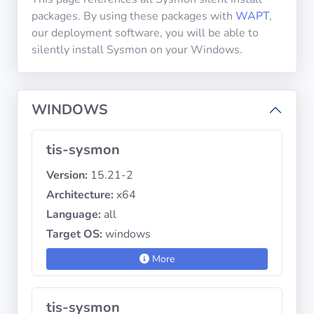
packages. By using these packages with
WAPT
,
our deployment software, you will be able to
Privacy
silently install Sysmon on your Windows.
Policies
CGU
WINDOWS
Copyright
tis-sysmon
©
Tranquil
Version:
15.21-2
IT
Architecture:
x64
2012
Language:
all
-
2026
Target OS:
windows
More
tis-sysmon