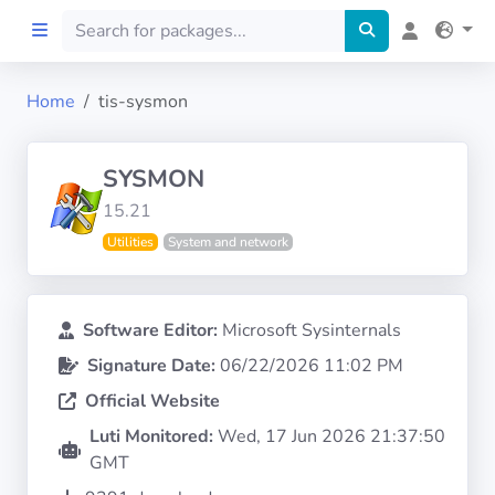
Home
tis-sysmon
Home
SYSMON
Preprod
15.21
Utilities
System and network
About
FILTERS
Software Editor:
Microsoft Sysinternals
Signature Date:
06/22/2026 11:02 PM
Languages
Official Website
Architectures
Luti Monitored:
Wed, 17 Jun 2026 21:37:50
GMT