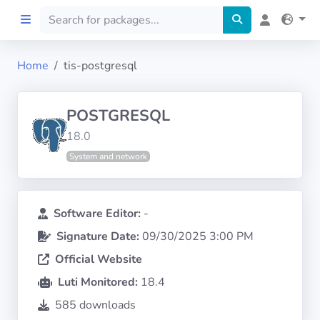
Home
tis-postgresql
Home
POSTGRESQL
Preprod
18.0
System and network
About
FILTERS
Software Editor:
-
Signature Date:
09/30/2025 3:00 PM
Languages
Official Website
Architectures
Luti Monitored:
18.4
585 downloads