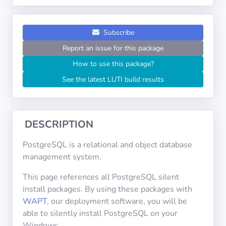
Operating
Systems
Subscribe
Categories
Report an issue for this package
How to use this package?
Licenses
See the latest LUTI build results
USEFUL
LINKS
DESCRIPTION
Documentation
PostgreSQL is a relational and object database
management system.
Tranquil IT
This page references all PostgreSQL silent
install packages. By using these packages with
Forum
WAPT
, our deployment software, you will be
able to silently install PostgreSQL on your
Windows.
Mailing list