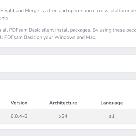
Split and Merge is a free and open-source cross-platform desk
nts.
s all PDFsam Basic silent install packages. By using these pa
stall PDFsam Basic on your Windows and Mac.
Version
Architecture
Language
6.0.4-6
x64
all