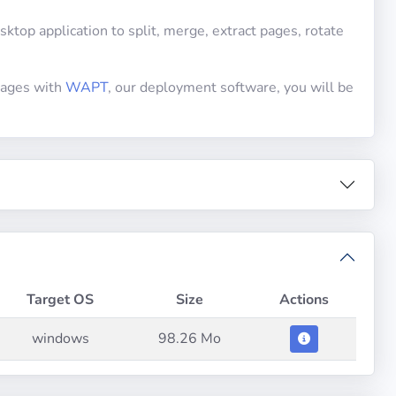
top application to split, merge, extract pages, rotate
ckages with
WAPT
, our deployment software, you will be
Target OS
Size
Actions
windows
98.26 Mo