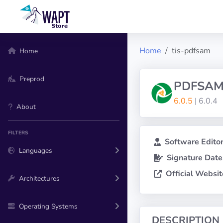
Home
tis-pdfsam
Home
Preprod
PDFSAM
6.0.5
| 6.0.4
About
FILTERS
Software Editor
Languages
Signature Date
Official Websit
Architectures
Operating Systems
DESCRIPTION