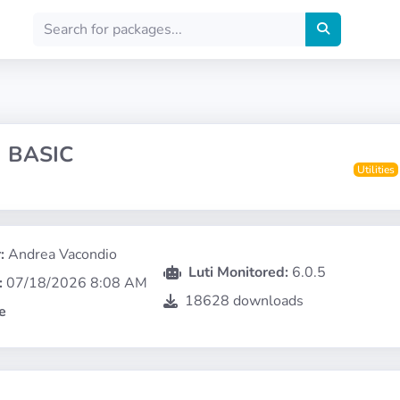
 BASIC
Utilities
:
Andrea Vacondio
Luti Monitored:
6.0.5
:
07/18/2026 8:08 AM
18628 downloads
e