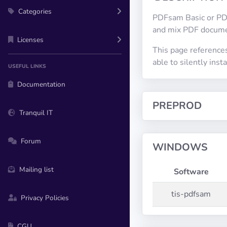
Categories
PDFsam Basic or PDF 
and mix PDF docume
Licenses
This page reference
able to silently in
USEFUL LINKS
Documentation
PREPROD
Tranquil IT
Forum
WINDOWS
Mailing list
Software
tis-pdfsam
Privacy Policies
CGU