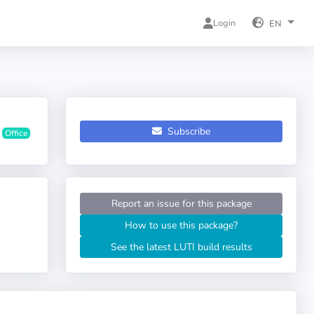
Login
EN
Subscribe
Office
Report an issue for this package
How to use this package?
See the latest LUTI build results