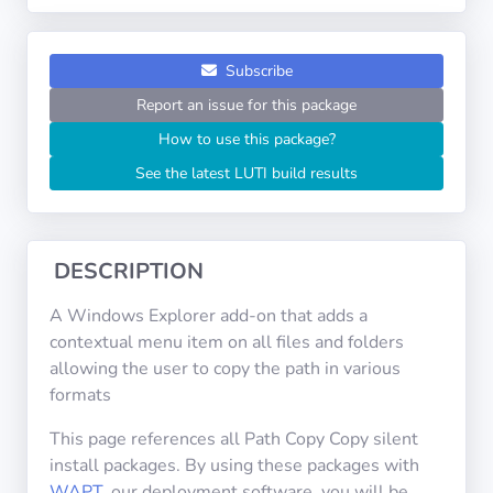
Operating
Systems
Subscribe
Categories
Report an issue for this package
How to use this package?
Licenses
See the latest LUTI build results
USEFUL
LINKS
DESCRIPTION
Documentation
A Windows Explorer add-on that adds a
contextual menu item on all files and folders
Tranquil IT
allowing the user to copy the path in various
formats
Forum
This page references all Path Copy Copy silent
install packages. By using these packages with
WAPT
, our deployment software, you will be
Mailing list