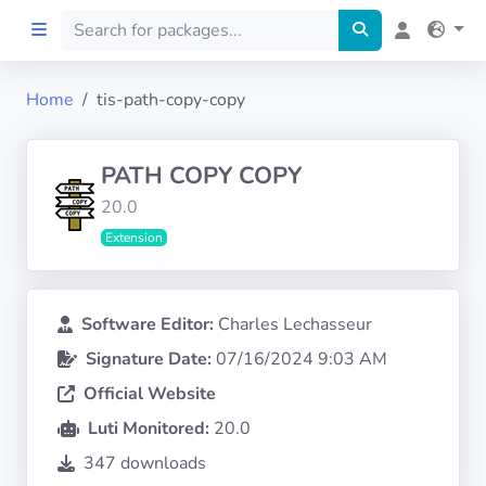
Home
tis-path-copy-copy
Home
PATH COPY COPY
Preprod
20.0
Extension
About
FILTERS
Software Editor:
Charles Lechasseur
Signature Date:
07/16/2024 9:03 AM
Languages
Official Website
Architectures
Luti Monitored:
20.0
347 downloads