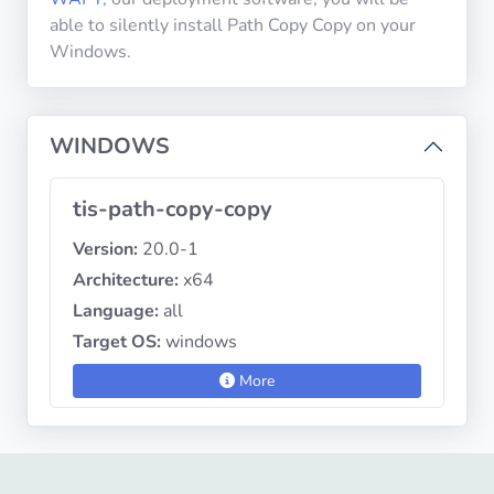
able to silently install Path Copy Copy on your
Windows.
Privacy
Policies
WINDOWS
CGU
tis-path-copy-copy
Copyright
©
Version:
20.0-1
Tranquil
Architecture:
x64
IT
Language:
all
2012
-
Target OS:
windows
2026
More