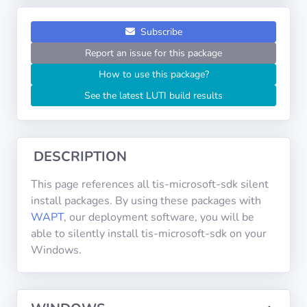
Operating
Systems
Subscribe
Report an issue for this package
Categories
How to use this package?
See the latest LUTI build results
Licenses
USEFUL
LINKS
DESCRIPTION
Documentation
This page references all tis-microsoft-sdk silent
install packages. By using these packages with
WAPT
, our deployment software, you will be
Tranquil IT
able to silently install tis-microsoft-sdk on your
Windows.
Forum
Mailing list