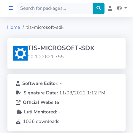
Home
tis-microsoft-sdk
Home
TIS-MICROSOFT-SDK
Preprod
10.1.22621.755
About
FILTERS
Software Editor:
-
Signature Date:
11/03/2022 1:12 PM
Languages
Official Website
Luti Monitored:
-
Architectures
1036 downloads