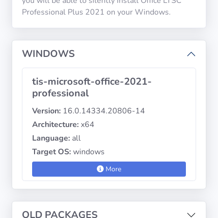
you will be able to silently install Office LTSC
Professional Plus 2021 on your Windows.
Privacy
Policies
WINDOWS
CGU
tis-microsoft-office-2021-
Copyright
professional
©
Version:
16.0.14334.20806-14
Tranquil
Architecture:
x64
IT
2012
Language:
all
-
Target OS:
windows
2026
More
OLD PACKAGES