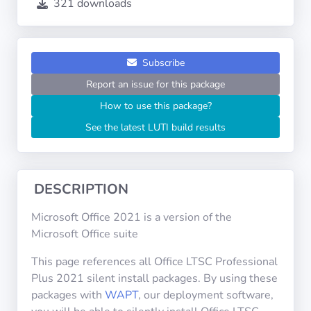
321 downloads
Operating
Systems
Categories
Subscribe
Report an issue for this package
Licenses
How to use this package?
See the latest LUTI build results
USEFUL
LINKS
Documentation
DESCRIPTION
Microsoft Office 2021 is a version of the
Tranquil IT
Microsoft Office suite
This page references all Office LTSC Professional
Forum
Plus 2021 silent install packages. By using these
packages with
WAPT
, our deployment software,
Mailing list