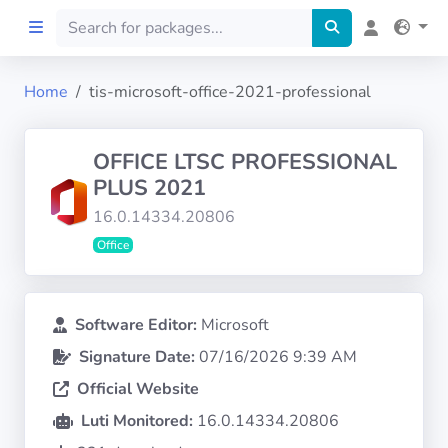
Home
tis-microsoft-office-2021-professional
Home
OFFICE LTSC PROFESSIONAL
Preprod
PLUS 2021
16.0.14334.20806
About
Office
FILTERS
Software Editor:
Microsoft
Languages
Signature Date:
07/16/2026 9:39 AM
Official Website
Architectures
Luti Monitored:
16.0.14334.20806