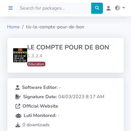
Home
tis-le-compte-pour-de-bon
Home
LE COMPTE POUR DE BON
Preprod
1.3.2.4
Education
About
FILTERS
Software Editor:
-
Signature Date:
04/03/2023 8:17 AM
Languages
Official Website
Architectures
Luti Monitored:
-
0 downloads