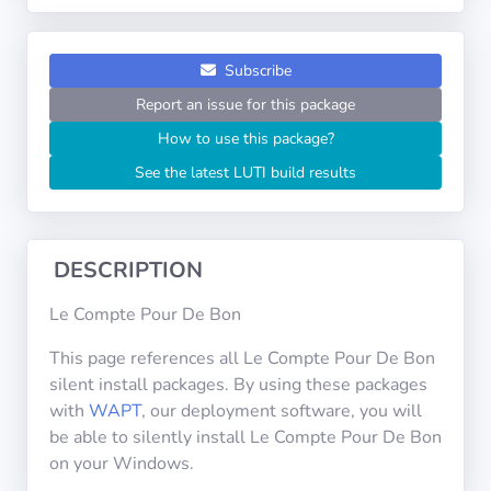
Operating
Systems
Subscribe
Categories
Report an issue for this package
How to use this package?
Licenses
See the latest LUTI build results
USEFUL
LINKS
DESCRIPTION
Documentation
Le Compte Pour De Bon
Tranquil IT
This page references all Le Compte Pour De Bon
silent install packages. By using these packages
with
WAPT
, our deployment software, you will
Forum
be able to silently install Le Compte Pour De Bon
on your Windows.
Mailing list