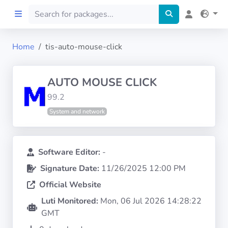
Home
tis-auto-mouse-click
Home
AUTO MOUSE CLICK
Preprod
99.2
System and network
About
FILTERS
Software Editor:
-
Signature Date:
11/26/2025 12:00 PM
Languages
Official Website
Architectures
Luti Monitored:
Mon, 06 Jul 2026 14:28:22
GMT