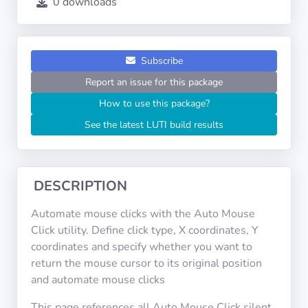
0 downloads
Operating
Systems
Categories
Subscribe
Report an issue for this package
Licenses
How to use this package?
See the latest LUTI build results
USEFUL
LINKS
Documentation
DESCRIPTION
Automate mouse clicks with the Auto Mouse
Tranquil IT
Click utility. Define click type, X coordinates, Y
coordinates and specify whether you want to
return the mouse cursor to its original position
Forum
and automate mouse clicks
This page references all Auto Mouse Click silent
Mailing list