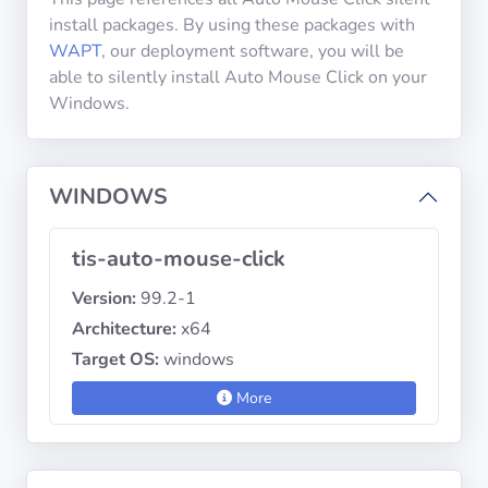
install packages. By using these packages with
WAPT
, our deployment software, you will be
Privacy
able to silently install Auto Mouse Click on your
Policies
Windows.
CGU
WINDOWS
Copyright
©
tis-auto-mouse-click
Tranquil
IT
Version:
99.2-1
2012
Architecture:
x64
-
Target OS:
windows
2026
More