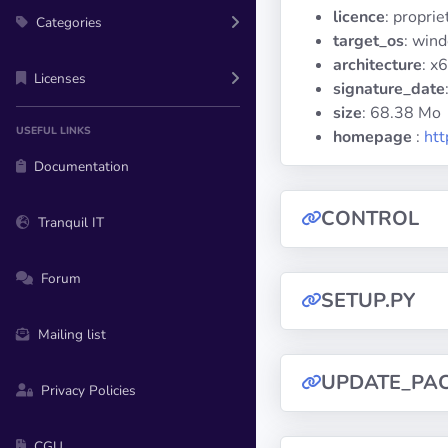
licence
: propri
Categories
target_os
: win
architecture
: x
Licenses
signature_date
size
: 68.38 Mo
USEFUL LINKS
homepage
:
htt
Documentation
CONTROL
Tranquil IT
Forum
SETUP.PY
Mailing list
UPDATE_PA
Privacy Policies
CGU