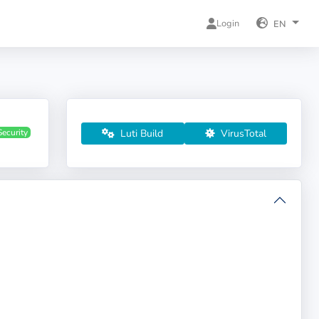
Login
EN
Luti Build
VirusTotal
Security