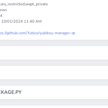
etary_restricted,wapt_private
dows
64
:
10/01/2024 11:40 AM
ps://github.com/Yubico/yubikey-manager-qt
CKAGE.PY