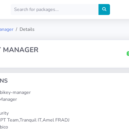
anager
Details
Y MANAGER
ONS
yubikey-manager
 Manager
1
urity
PT Team,Tranquil IT,Amel FRADJ
bico