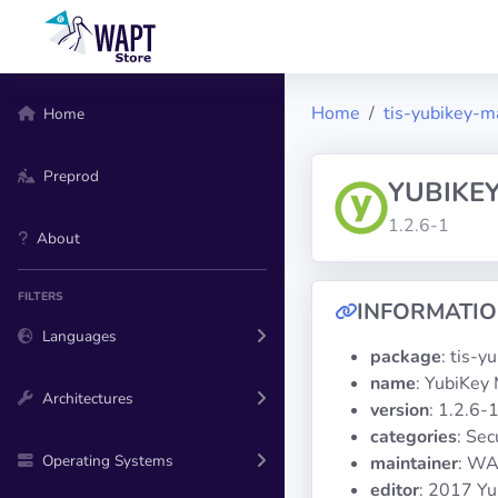
Home
tis-yubikey-m
Home
Preprod
YUBIKE
1.2.6-1
About
FILTERS
INFORMATI
Languages
package
: tis-
name
: YubiKey
Architectures
version
: 1.2.6-
categories
: Sec
Operating Systems
maintainer
: WA
editor
: 2017 Yu