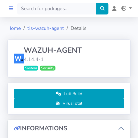
Home
tis-wazuh-agent
Details
Home
WAZUH-AGENT
Preprod
4.14.4-1
System
Security
About
FILTERS
Luti Build
Languages
VirusTotal
Architectures
INFORMATIONS