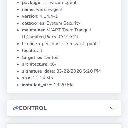
package
: tis-wazuh-agent
Operating
Systems
name
: wazuh-agent
version
: 4.14.4-1
categories
: System,Security
Categories
maintainer
: WAPT Team,Tranquil
IT,Comitari,Pierre COSSON
Licenses
licence
: opensource_free,wapt_public
locale
: all
USEFUL
target_os
: centos
LINKS
architecture
: x64
signature_date
:
03/22/2026 5:20 PM
Documentation
size
: 11.14 Mo
installed_size
: 18.20 Mo
Tranquil IT
CONTROL
Forum
Mailing list