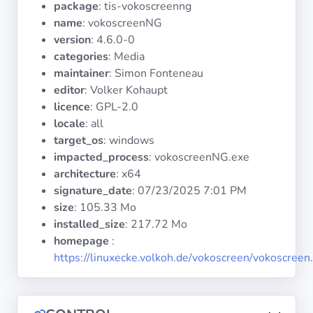
package
: tis-vokoscreenng
Operating
Systems
name
: vokoscreenNG
version
: 4.6.0-0
categories
: Media
Categories
maintainer
: Simon Fonteneau
editor
: Volker Kohaupt
Licenses
licence
: GPL-2.0
locale
: all
USEFUL
target_os
: windows
LINKS
impacted_process
: vokoscreenNG.exe
architecture
: x64
Documentation
signature_date
:
07/23/2025 7:01 PM
size
: 105.33 Mo
installed_size
: 217.72 Mo
Tranquil IT
homepage
:
https://linuxecke.volkoh.de/vokoscreen/vokoscreen
Forum
Mailing list