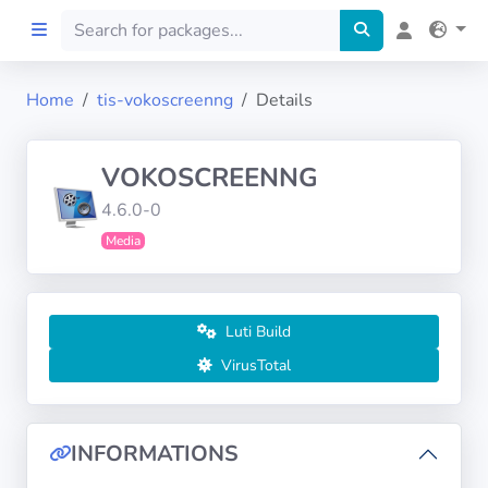
Home
tis-vokoscreenng
Details
Home
VOKOSCREENNG
Preprod
4.6.0-0
Media
About
FILTERS
Luti Build
Languages
VirusTotal
Architectures
INFORMATIONS