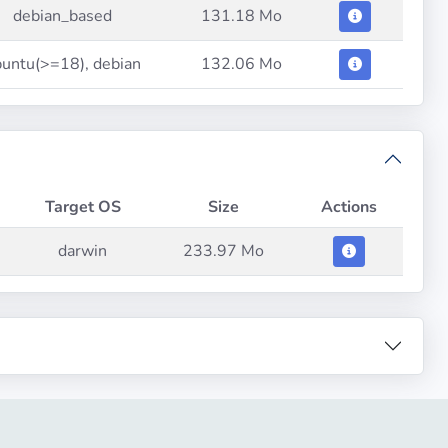
debian_based
131.18 Mo
untu(>=18), debian
132.06 Mo
Target OS
Size
Actions
darwin
233.97 Mo