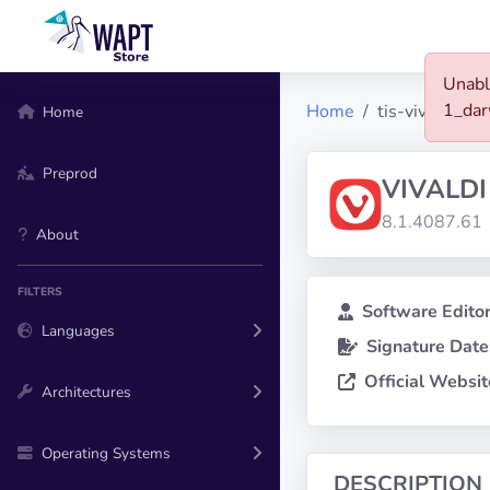
Unabl
1_da
Home
tis-vivaldi
Home
Preprod
VIVALDI
8.1.4087.61
About
FILTERS
Software Editor
Languages
Signature Date
Official Websit
Architectures
Operating Systems
DESCRIPTION