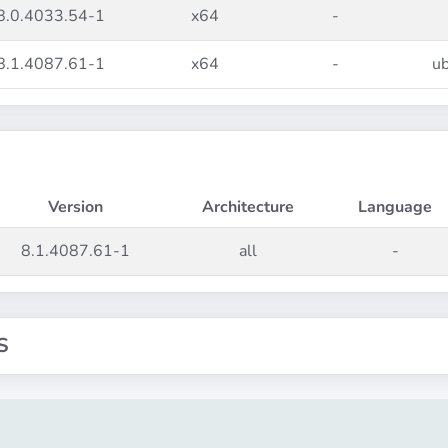
8.0.4033.54-1
x64
-
8.1.4087.61-1
x64
-
ub
Version
Architecture
Language
8.1.4087.61-1
all
-
S