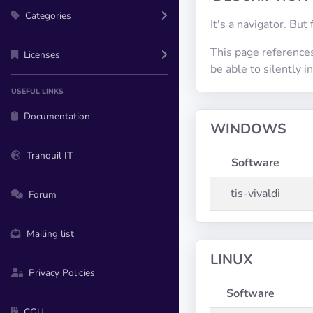
Categories
It's a navigator. But 
This page references
Licenses
be able to silently 
USEFUL LINKS
Documentation
WINDOWS
Tranquil IT
Software
tis-vivaldi
Forum
Mailing list
LINUX
Privacy Policies
Software
CGU