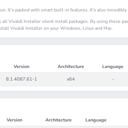
fun. It's packed with smart built-in features. It's also incredibly
 all Vivaldi Installer silent install packages. By using these p
install Vivaldi Installer on your Windows, Linux and Mac.
Version
Architecture
Language
8.1.4087.61-1
x64
-
Version
Architecture
Language