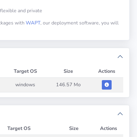
 flexible and private
ackages with
WAPT
, our deployment software, you will
Target OS
Size
Actions
windows
146.57 Mo
Target OS
Size
Actions