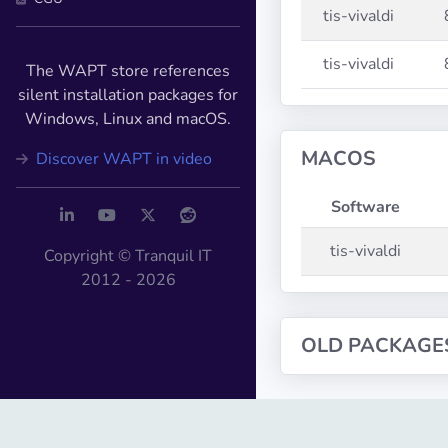
tis-vivaldi
tis-vivaldi
The WAPT store references
silent installation packages for
Windows, Linux and macOS.
MACOS
Discover WAPT in video
Software
tis-vivaldi
Copyright © Tranquil IT
2012 - 2026
OLD PACKAGE