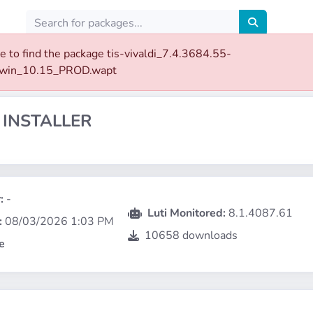
e to find the package tis-vivaldi_7.4.3684.55-
rwin_10.15_PROD.wapt
 INSTALLER
:
-
Luti Monitored:
8.1.4087.61
:
08/03/2026 1:03 PM
10658 downloads
e