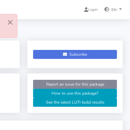
Login
EN
Subscribe
Report an issue for this package
How to use this package?
See the latest LUTI build results