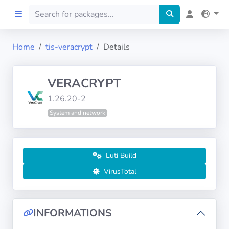
Home
tis-veracrypt
Details
Home
VERACRYPT
Preprod
1.26.20-2
System and network
About
FILTERS
Luti Build
Languages
VirusTotal
Architectures
INFORMATIONS