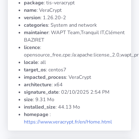
package
: tis-veracrypt
Operating
Systems
name
: VeraCrypt
version
: 1.26.20-2
categories
: System and network
Categories
maintainer
: WAPT Team,Tranquil IT,Clément
BAZIRET
Licenses
licence
:
opensource_free,cpe:/a:apache:license_2.0,wapt_pr
USEFUL
locale
: all
LINKS
target_os
: centos7
impacted_process
: VeraCrypt
Documentation
architecture
: x64
signature_date
:
02/10/2025 2:54 PM
size
: 9.31 Mo
Tranquil IT
installed_size
: 44.13 Mo
homepage
:
Forum
https://www.veracrypt.fr/en/Home.html
Mailing list