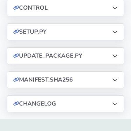
CONTROL
Privacy
Policies
SETUP.PY
CGU
Copyright
UPDATE_PACKAGE.PY
©
Tranquil
IT
MANIFEST.SHA256
2012
-
2026
CHANGELOG