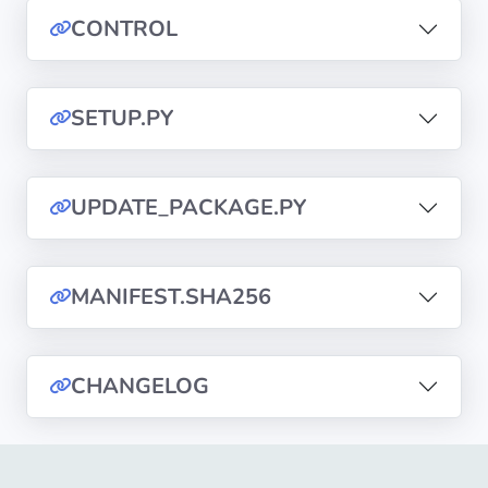
CONTROL
Privacy
Policies
SETUP.PY
CGU
Copyright
UPDATE_PACKAGE.PY
©
Tranquil
IT
MANIFEST.SHA256
2012
-
2026
CHANGELOG