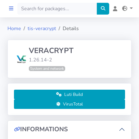
Home
tis-veracrypt
Details
Home
VERACRYPT
Preprod
1.26.14-2
System and network
About
FILTERS
Luti Build
Languages
VirusTotal
Architectures
INFORMATIONS