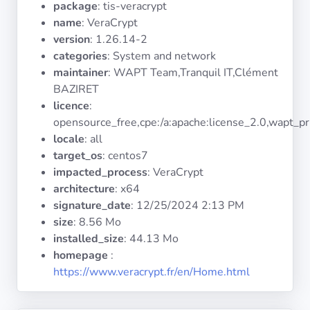
package
: tis-veracrypt
Operating
Systems
name
: VeraCrypt
version
: 1.26.14-2
categories
: System and network
Categories
maintainer
: WAPT Team,Tranquil IT,Clément
BAZIRET
Licenses
licence
:
opensource_free,cpe:/a:apache:license_2.0,wapt_pr
USEFUL
locale
: all
LINKS
target_os
: centos7
impacted_process
: VeraCrypt
Documentation
architecture
: x64
signature_date
:
12/25/2024 2:13 PM
size
: 8.56 Mo
Tranquil IT
installed_size
: 44.13 Mo
homepage
:
Forum
https://www.veracrypt.fr/en/Home.html
Mailing list