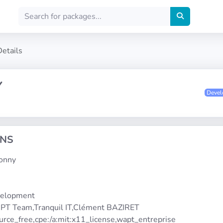
Details
Y
Deve
ONS
honny
1
velopment
PT Team,Tranquil IT,Clément BAZIRET
urce_free,cpe:/a:mit:x11_license,wapt_entreprise