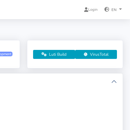
Login
EN
Luti Build
VirusTotal
lopment