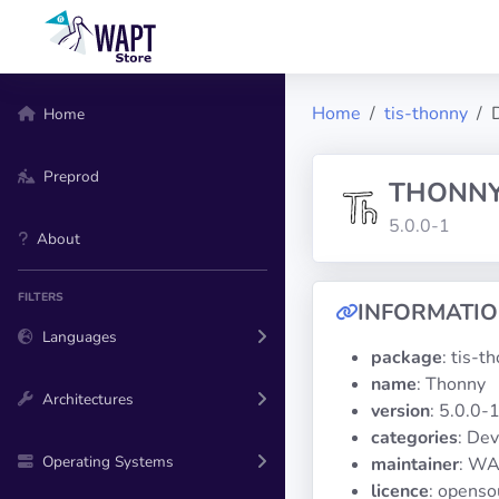
Home
tis-thonny
Home
Preprod
THONN
5.0.0-1
About
FILTERS
INFORMATI
Languages
package
: tis-t
name
: Thonny
Architectures
version
: 5.0.0-
categories
: De
Operating Systems
maintainer
: WA
licence
: openso