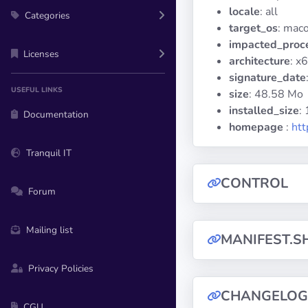
locale
: all
Categories
target_os
: mac
impacted_proc
Licenses
architecture
: x
signature_date
USEFUL LINKS
size
: 48.58 Mo
installed_size
:
Documentation
homepage
:
htt
Tranquil IT
CONTROL
Forum
Mailing list
MANIFEST.S
Privacy Policies
CHANGELOG
CGU