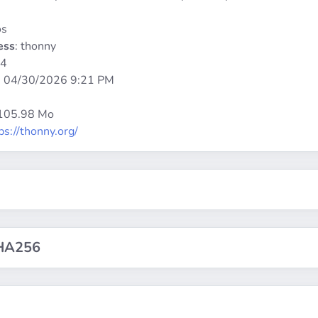
os
ess
: thonny
64
:
04/30/2026 9:21 PM
 105.98 Mo
ps://thonny.org/
HA256