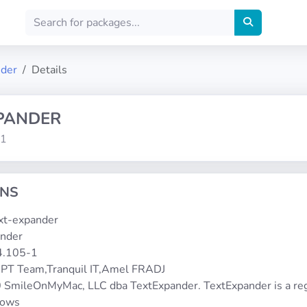
nder
Details
PANDER
-1
ONS
ext-expander
ander
.4.105-1
PT Team,Tranquil IT,Amel FRADJ
 SmileOnMyMac, LLC dba TextExpander. TextExpander is a reg
dows