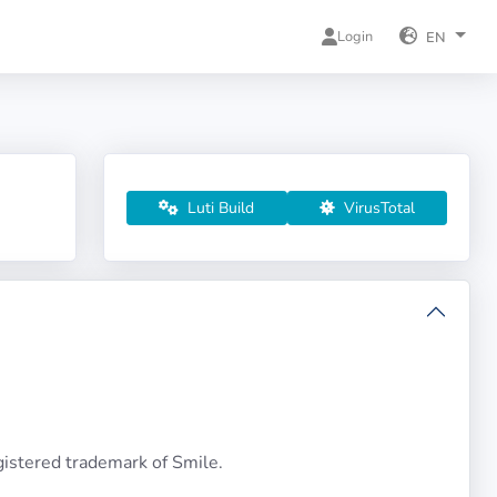
Login
EN
Luti Build
VirusTotal
istered trademark of Smile.