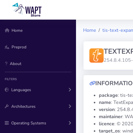
Home
tis-text-expa
Home
Preprod
TEXTEX
254.8.4.105
About
FILTERS
INFORMATI
Languages
package
: tis-t
name
: TextExp
Architectures
version
: 254.8
maintainer
: WA
Operating Systems
licence
: © 2020
target_os
: win