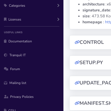
architecture
: x
Categories
signature_date
size
: 473.58 Ko
Licenses
homepage
:
htt
USEFUL LINKS
Documentation
CONTROL
Tranquil IT
SETUP.PY
Forum
UPDATE_PA
Mailing list
Privacy Policies
MANIFEST.S
CGU