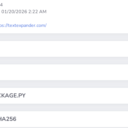
64
:
01/20/2026 2:22 AM
ps://textexpander.com/
CKAGE.PY
HA256