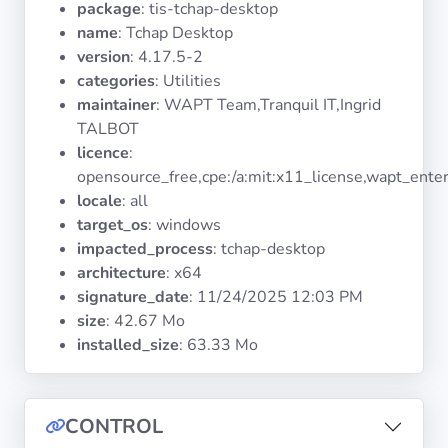
package
: tis-tchap-desktop
Operating
Systems
name
: Tchap Desktop
version
: 4.17.5-2
categories
: Utilities
Categories
maintainer
: WAPT Team,Tranquil IT,Ingrid
TALBOT
Licenses
licence
:
opensource_free,cpe:/a:mit:x11_license,wapt_enter
USEFUL
locale
: all
LINKS
target_os
: windows
impacted_process
: tchap-desktop
Documentation
architecture
: x64
signature_date
:
11/24/2025 12:03 PM
size
: 42.67 Mo
Tranquil IT
installed_size
: 63.33 Mo
Forum
CONTROL
Mailing list