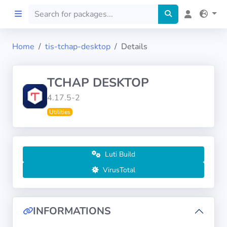
Home
tis-tchap-desktop
Details
Home
TCHAP DESKTOP
Preprod
4.17.5-2
Utilities
About
FILTERS
Luti Build
Languages
VirusTotal
Architectures
INFORMATIONS