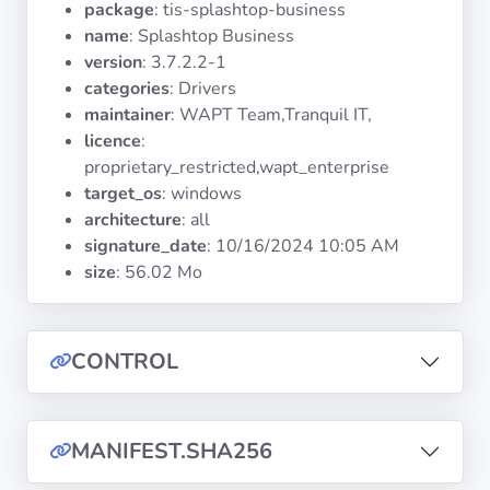
package
: tis-splashtop-business
Operating
Systems
name
: Splashtop Business
version
: 3.7.2.2-1
categories
: Drivers
Categories
maintainer
: WAPT Team,Tranquil IT,
licence
:
Licenses
proprietary_restricted,wapt_enterprise
target_os
: windows
USEFUL
architecture
: all
LINKS
signature_date
:
10/16/2024 10:05 AM
size
: 56.02 Mo
Documentation
Tranquil IT
CONTROL
Forum
MANIFEST.SHA256
Mailing list