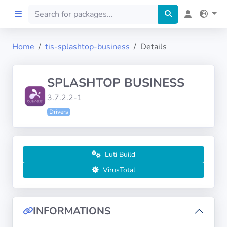
Home
tis-splashtop-business
Details
Home
SPLASHTOP BUSINESS
Preprod
3.7.2.2-1
Drivers
About
FILTERS
Luti Build
Languages
VirusTotal
Architectures
INFORMATIONS