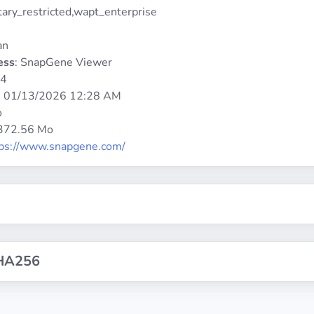
etary_restricted,wapt_enterprise
an
ess
: SnapGene Viewer
64
:
01/13/2026 12:28 AM
o
 372.56 Mo
tps://www.snapgene.com/
HA256