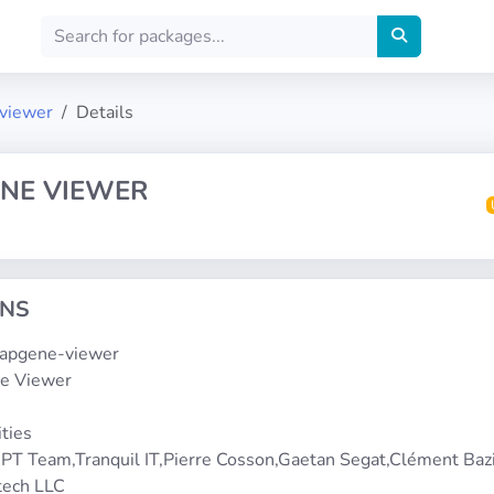
-viewer
Details
NE VIEWER
ONS
snapgene-viewer
e Viewer
5
ities
PT Team,Tranquil IT,Pierre Cosson,Gaetan Segat,Clément Bazi
tech LLC