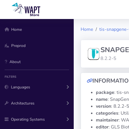
Home
tis-snapgene
Home
Preprod
SNAPGE
8.2.2-5
About
FILTERS
INFORMATI
Languages
package
: tis-
name
: SnapGen
Architectures
version
: 8.2.2-
categories
: Util
Operating Systems
maintainer
: WA
editor
: GLS Bio