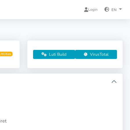
Login
EN
Luti Build
VirusTotal
Utilities
ret