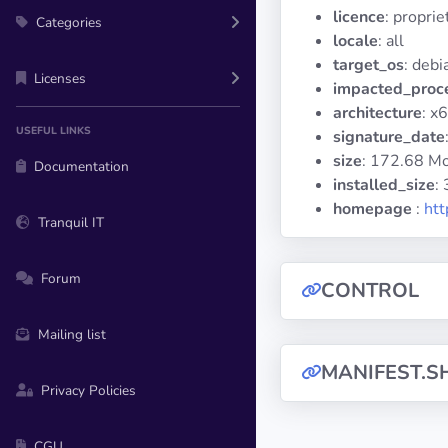
licence
: propri
Categories
locale
: all
target_os
: debi
Licenses
impacted_proc
architecture
: x
USEFUL LINKS
signature_date
size
: 172.68 M
Documentation
installed_size
:
homepage
:
ht
Tranquil IT
Forum
CONTROL
Mailing list
MANIFEST.S
Privacy Policies
CGU