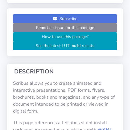
Operating
Systems
Subscribe
Categories
Report an issue for this package
How to use this package?
Licenses
See the latest LUTI build results
USEFUL
LINKS
DESCRIPTION
Documentation
Scribus allows you to create animated and
interactive presentations, PDF forms, flyers,
Tranquil IT
brochures, books and magazines, and any type of
document intended to be printed or viewed in
digital form.
Forum
This page references all Scribus silent install
packages. By using these packages with
WAPT
,
Mailing list