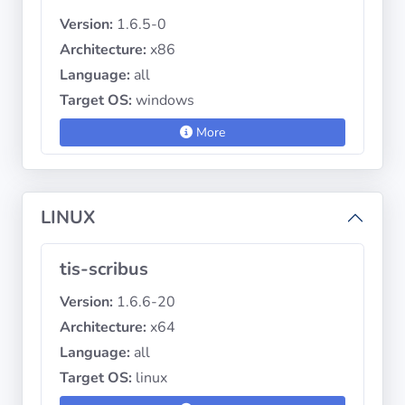
Version:
1.6.5-0
Architecture:
x86
Language:
all
Target OS:
windows
More
LINUX
tis-scribus
Version:
1.6.6-20
Architecture:
x64
Language:
all
Target OS:
linux