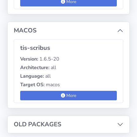
More
MACOS
tis-scribus
Version:
1.6.5-20
Architecture:
all
Language:
all
Target OS:
macos
More
OLD PACKAGES