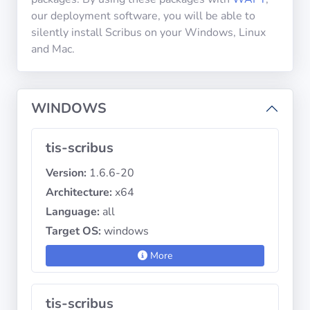
our deployment software, you will be able to
silently install Scribus on your Windows, Linux
Privacy
and Mac.
Policies
CGU
WINDOWS
Copyright
tis-scribus
©
Tranquil
Version:
1.6.6-20
IT
Architecture:
x64
2012
Language:
all
-
2026
Target OS:
windows
More
tis-scribus