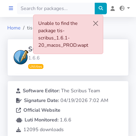
Unable to find the
Home
tis-scribus
package tis-
Home
scribus_1.6.1-
20_macos_PROD.wapt
SCRIBUS
Preprod
1.6.6
Utilities
About
FILTERS
Software Editor:
The Scribus Team
Signature Date:
04/19/2026 7:02 AM
Languages
Official Website
Architectures
Luti Monitored:
1.6.6
12095 downloads