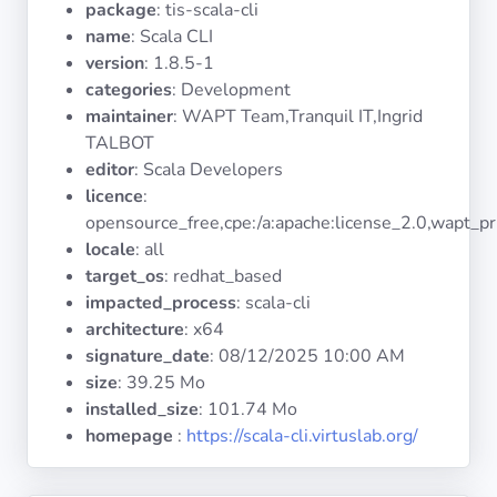
package
: tis-scala-cli
Operating
Systems
name
: Scala CLI
version
: 1.8.5-1
categories
: Development
Categories
maintainer
: WAPT Team,Tranquil IT,Ingrid
TALBOT
Licenses
editor
: Scala Developers
licence
:
USEFUL
opensource_free,cpe:/a:apache:license_2.0,wapt_pr
LINKS
locale
: all
target_os
: redhat_based
Documentation
impacted_process
: scala-cli
architecture
: x64
signature_date
:
08/12/2025 10:00 AM
Tranquil IT
size
: 39.25 Mo
installed_size
: 101.74 Mo
Forum
homepage
:
https://scala-cli.virtuslab.org/
Mailing list