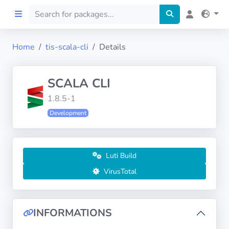
Home
tis-scala-cli
Details
Home
SCALA CLI
Preprod
1.8.5-1
Development
About
FILTERS
Luti Build
Languages
VirusTotal
Architectures
INFORMATIONS