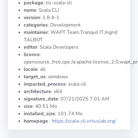
package
: tis-scala-cli
Operating
Systems
name
: Scala CLI
version
: 1.8.4-1
categories
: Development
Categories
maintainer
: WAPT Team,Tranquil IT,Ingrid
TALBOT
Licenses
editor
: Scala Developers
licence
:
USEFUL
opensource_free,cpe:/a:apache:license_2.0,wapt_pr
LINKS
locale
: all
target_os
: windows
Documentation
impacted_process
: scala-cli
architecture
: x64
signature_date
:
07/21/2025 7:01 AM
Tranquil IT
size
: 40.51 Mo
installed_size
: 101.74 Mo
Forum
homepage
:
https://scala-cli.virtuslab.org/
Mailing list