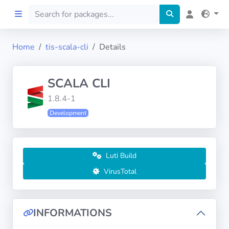
Home
tis-scala-cli
Details
Home
SCALA CLI
Preprod
1.8.4-1
Development
About
FILTERS
Luti Build
Languages
VirusTotal
Architectures
INFORMATIONS