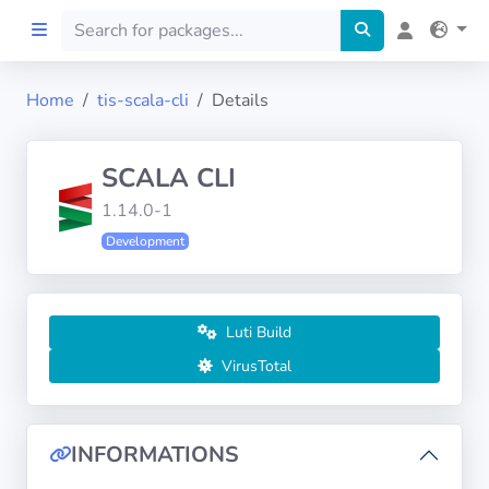
Home
tis-scala-cli
Details
Home
SCALA CLI
Preprod
1.14.0-1
Development
About
FILTERS
Luti Build
Languages
VirusTotal
Architectures
INFORMATIONS