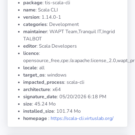
package
: tis-scala-cli
Operating
Systems
name
: Scala CLI
version
: 1.14.0-1
categories
: Development
Categories
maintainer
: WAPT Team,Tranquil IT,Ingrid
TALBOT
Licenses
editor
: Scala Developers
licence
:
USEFUL
opensource_free,cpe:/a:apache:license_2.0,wapt_pr
LINKS
locale
: all
target_os
: windows
Documentation
impacted_process
: scala-cli
architecture
: x64
signature_date
:
05/20/2026 6:18 PM
Tranquil IT
size
: 45.24 Mo
installed_size
: 101.74 Mo
Forum
homepage
:
https://scala-cli.virtuslab.org/
Mailing list