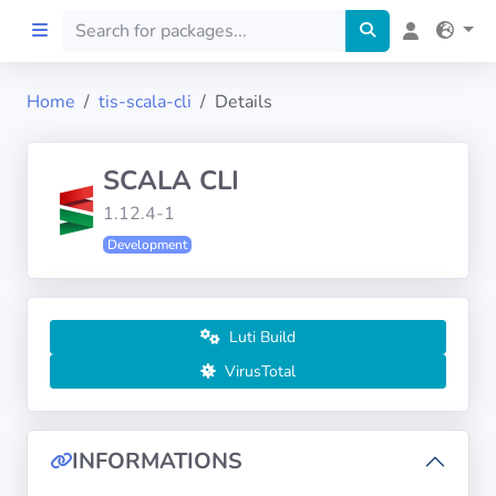
Home
tis-scala-cli
Details
Home
SCALA CLI
Preprod
1.12.4-1
Development
About
FILTERS
Luti Build
Languages
VirusTotal
Architectures
INFORMATIONS