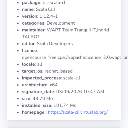
package
: tis-scala-cli
Operating
Systems
name
: Scala CLI
version
: 1.12.4-1
categories
: Development
Categories
maintainer
: WAPT Team,Tranquil IT,Ingrid
TALBOT
Licenses
editor
: Scala Developers
licence
:
USEFUL
opensource_free,cpe:/a:apache:license_2.0,wapt_pr
LINKS
locale
: all
target_os
: redhat_based
Documentation
impacted_process
: scala-cli
architecture
: x64
signature_date
:
03/09/2026 10:47 AM
Tranquil IT
size
: 43.70 Mo
installed_size
: 101.74 Mo
Forum
homepage
:
https://scala-cli.virtuslab.org/
Mailing list