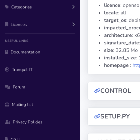
licence
: openso
Categories
locale
: all
target_os
: deb
Licenses
impacted_proc
architecture
: x
USEFUL LINKS
signature_date
size
: 32.85 Mo
Documentation
installed_size
:
homepage
:
htt
Tranquil IT
Forum
CONTROL
Mailing list
SETUP.PY
Privacy Policies
CGU