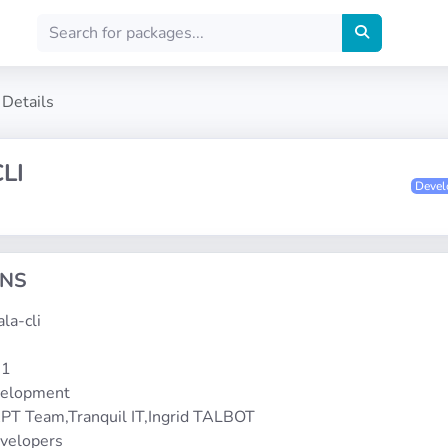
Details
LI
Deve
ONS
ala-cli
-1
velopment
PT Team,Tranquil IT,Ingrid TALBOT
evelopers