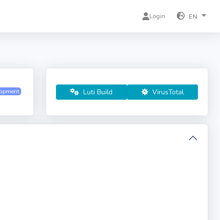
Login
EN
Luti Build
VirusTotal
lopment