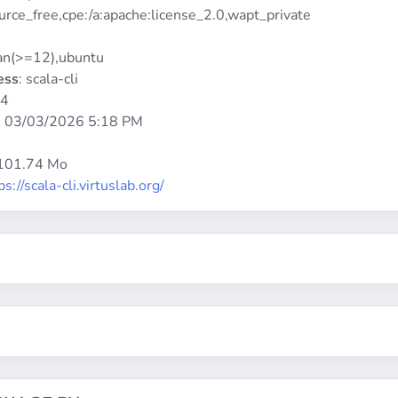
urce_free,cpe:/a:apache:license_2.0,wapt_private
ian(>=12),ubuntu
ess
: scala-cli
64
:
03/03/2026 5:18 PM
 101.74 Mo
ps://scala-cli.virtuslab.org/