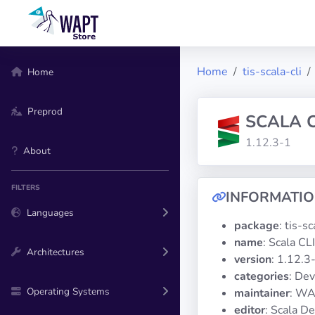
Home
tis-scala-cli
Home
Preprod
SCALA C
1.12.3-1
About
FILTERS
INFORMATI
Languages
package
: tis-sc
name
: Scala CLI
Architectures
version
: 1.12.3
categories
: De
Operating Systems
maintainer
: WA
editor
: Scala D