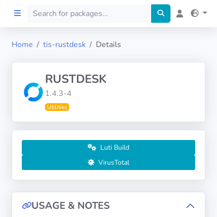
Home
tis-rustdesk
Details
Home
RUSTDESK
Preprod
1.4.3-4
Utilities
About
FILTERS
Luti Build
Languages
VirusTotal
Architectures
USAGE & NOTES