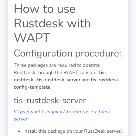
Operating
How to use
Systems
Rustdesk with
Categories
WAPT
Licenses
Configuration procedure:
USEFUL
LINKS
Three packages are required to operate
RustDesk through the WAPT console:
tis-
Documentation
rustdesk
,
tis-rustdesk-server
and
tis-rustdesk-
config-template
.
tis-rustdesk-server
Tranquil IT
https://wapt.tranquil.it/store/en/tis-rustdesk-
Forum
server
Install this package on your RustDesk server.
Mailing list