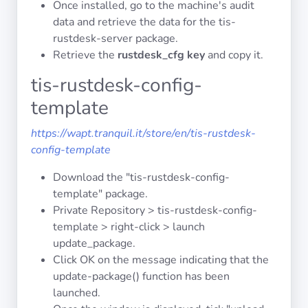
Once installed, go to the machine's audit
data and retrieve the data for the tis-
rustdesk-server package.
Privacy
Policies
Retrieve the
rustdesk_cfg key
and copy it.
tis-rustdesk-config-
CGU
template
Copyright
https://wapt.tranquil.it/store/en/tis-rustdesk-
©
config-template
Tranquil
Download the "tis-rustdesk-config-
IT
template" package.
2012
Private Repository > tis-rustdesk-config-
-
template > right-click > launch
2026
update_package.
Click OK on the message indicating that the
update-package() function has been
launched.