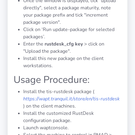
Once the window is displayed, tick "upload
directly", select a package maturity, note
your package prefix and tick "increment
package version".
Click on ‘Run update-package for selected
packages’.
Enter the
rustdesk_cfg key
> click on
"Upload the package".
Install this new package on the client
workstations.
Usage Procedure:
Install the tis-rustdesk package (
https://wapt.tranquil.it/store/en/tis-rustdesk
) on the client machines.
Install the customized RustDesk
configuration package.
Launch waptconsole.