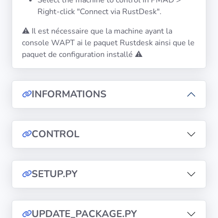
Select the machine to control in PMAD >
Right-click "Connect via RustDesk".
⚠️ Il est nécessaire que la machine ayant la
console WAPT ai le paquet Rustdesk ainsi que le
paquet de configuration installé ⚠️
INFORMATIONS
CONTROL
SETUP.PY
UPDATE_PACKAGE.PY