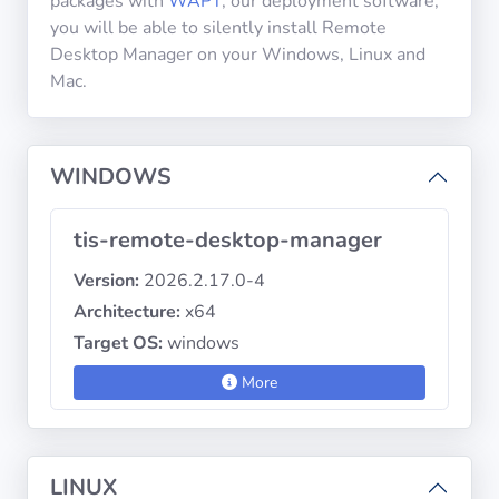
packages with
WAPT
, our deployment software,
you will be able to silently install Remote
Desktop Manager on your Windows, Linux and
Privacy
Mac.
Policies
CGU
WINDOWS
Copyright
©
tis-remote-desktop-manager
Tranquil
Version:
2026.2.17.0-4
IT
Architecture:
x64
2012
-
Target OS:
windows
2026
More
LINUX