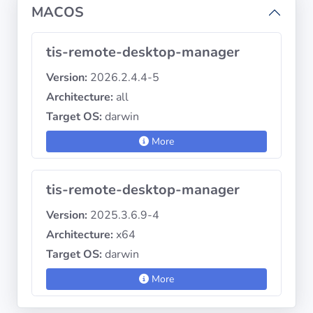
MACOS
tis-remote-desktop-manager
Version:
2026.2.4.4-5
Architecture:
all
Target OS:
darwin
More
tis-remote-desktop-manager
Version:
2025.3.6.9-4
Architecture:
x64
Target OS:
darwin
More