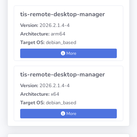
tis-remote-desktop-manager
Version:
2026.2.1.4-4
Architecture:
arm64
Target OS:
debian_based
More
tis-remote-desktop-manager
Version:
2026.2.1.4-4
Architecture:
x64
Target OS:
debian_based
More