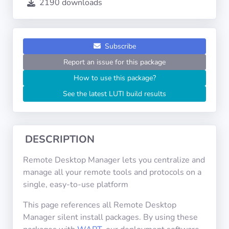
2190 downloads
Operating
Systems
Categories
Subscribe
Report an issue for this package
Licenses
How to use this package?
See the latest LUTI build results
USEFUL
LINKS
Documentation
DESCRIPTION
Remote Desktop Manager lets you centralize and
Tranquil IT
manage all your remote tools and protocols on a
single, easy-to-use platform
Forum
This page references all Remote Desktop
Manager silent install packages. By using these
Mailing list