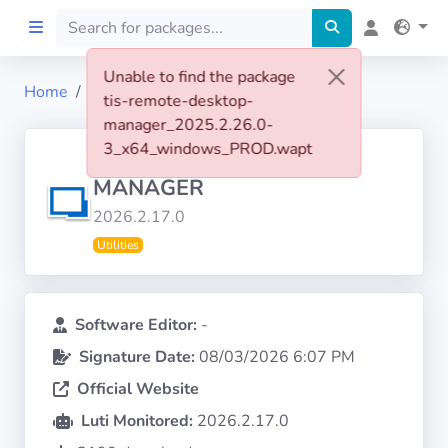
Unable to find the package
Home
tis-remote-desktop-manager
tis-remote-desktop-
Home
manager_2025.2.26.0-
3_x64_windows_PROD.wapt
REMOTE DESKTOP
Preprod
MANAGER
2026.2.17.0
About
Utilities
FILTERS
Software Editor:
-
Languages
Signature Date:
08/03/2026 6:07 PM
Official Website
Architectures
Luti Monitored:
2026.2.17.0