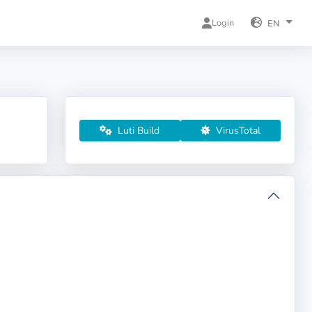
Login
EN
Luti Build
VirusTotal