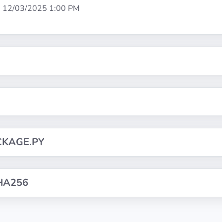
:
12/03/2025 1:00 PM
CKAGE.PY
HA256