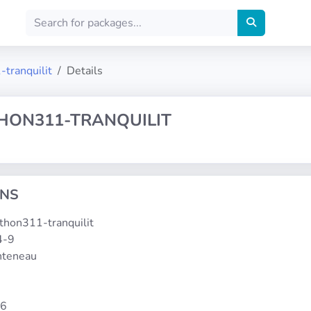
-tranquilit
Details
THON311-TRANQUILIT
ONS
ython311-tranquilit
4-9
onteneau
86