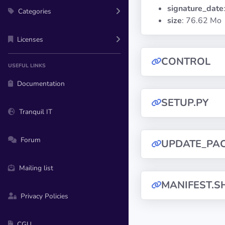
signature_date
Categories
size
: 76.62 Mo
Licenses
CONTROL
USEFUL LINKS
Documentation
SETUP.PY
Tranquil IT
Forum
UPDATE_PA
Mailing list
MANIFEST.S
Privacy Policies
CGU