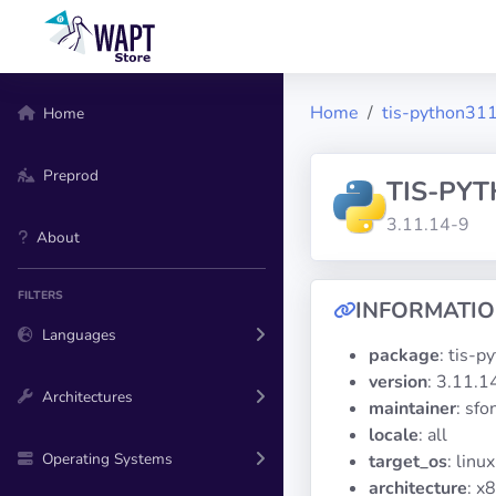
Home
tis-python311
Home
Preprod
TIS-PY
3.11.14-9
About
FILTERS
INFORMATI
Languages
package
: tis-p
version
: 3.11.1
Architectures
maintainer
: sf
locale
: all
Operating Systems
target_os
: linux
architecture
: x