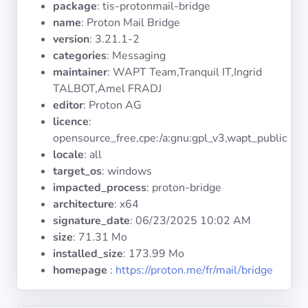
package
: tis-protonmail-bridge
Operating
Systems
name
: Proton Mail Bridge
version
: 3.21.1-2
categories
: Messaging
Categories
maintainer
: WAPT Team,Tranquil IT,Ingrid
TALBOT,Amel FRADJ
Licenses
editor
: Proton AG
licence
:
USEFUL
opensource_free,cpe:/a:gnu:gpl_v3,wapt_public
LINKS
locale
: all
target_os
: windows
Documentation
impacted_process
: proton-bridge
architecture
: x64
signature_date
:
06/23/2025 10:02 AM
Tranquil IT
size
: 71.31 Mo
installed_size
: 173.99 Mo
Forum
homepage
:
https://proton.me/fr/mail/bridge
Mailing list