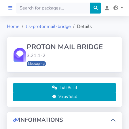
Home
tis-protonmail-bridge
Details
Home
PROTON MAIL BRIDGE
Preprod
3.21.1-2
Messaging
About
FILTERS
Luti Build
Languages
VirusTotal
Architectures
INFORMATIONS