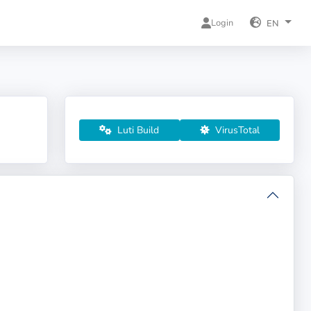
Login
EN
Luti Build
VirusTotal