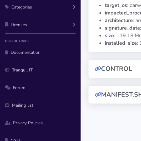
target_os
: darw
Categories
impacted_proc
architecture
: a
Licenses
signature_date
size
: 119.18 M
USEFUL LINKS
installed_size
:
Documentation
CONTROL
Tranquil IT
Forum
MANIFEST.S
Mailing list
Privacy Policies
CGU