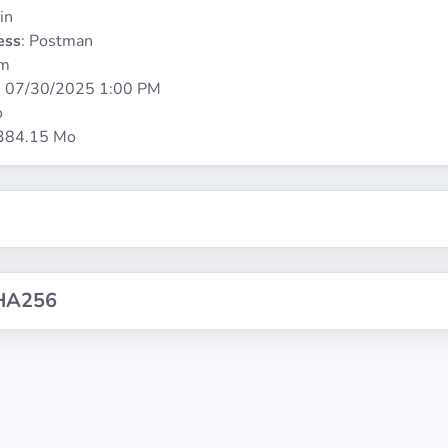
in
ess
: Postman
rm
:
07/30/2025 1:00 PM
o
 384.15 Mo
HA256