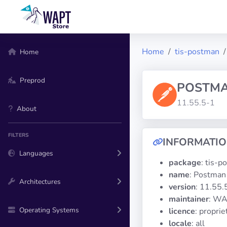
Home
tis-postman
Home
Preprod
POSTM
11.55.5-1
About
FILTERS
INFORMATI
Languages
package
: tis-
name
: Postman
Architectures
version
: 11.55.
maintainer
: WA
Operating Systems
licence
: propri
locale
: all