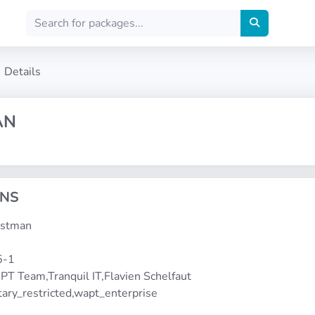
Details
AN
ONS
postman
5-1
PT Team,Tranquil IT,Flavien Schelfaut
etary_restricted,wapt_enterprise