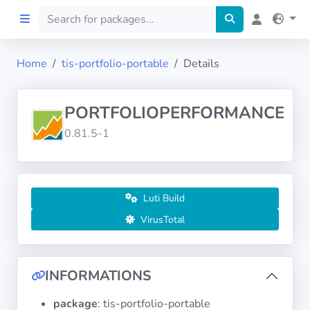
Home
tis-portfolio-portable
Details
Home
PORTFOLIOPERFORMANCE
Preprod
0.81.5-1
About
FILTERS
Luti Build
VirusTotal
Languages
Architectures
INFORMATIONS
package
: tis-portfolio-portable