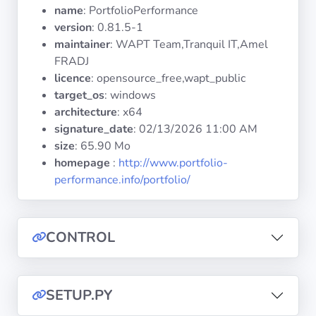
Operating
name
: PortfolioPerformance
Systems
version
: 0.81.5-1
maintainer
: WAPT Team,Tranquil IT,Amel
FRADJ
Categories
licence
: opensource_free,wapt_public
target_os
: windows
Licenses
architecture
: x64
signature_date
:
02/13/2026 11:00 AM
USEFUL
size
: 65.90 Mo
LINKS
homepage
:
http://www.portfolio-
performance.info/portfolio/
Documentation
Tranquil IT
CONTROL
Forum
SETUP.PY
Mailing list