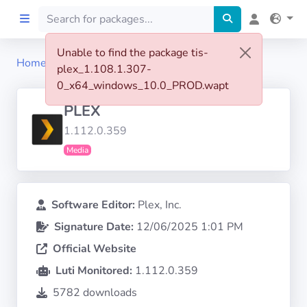
Unable to find the package tis-
Home
tis-plex
plex_1.108.1.307-
Home
0_x64_windows_10.0_PROD.wapt
PLEX
Preprod
1.112.0.359
Media
About
FILTERS
Software Editor:
Plex, Inc.
Signature Date:
12/06/2025 1:01 PM
Languages
Official Website
Architectures
Luti Monitored:
1.112.0.359
5782 downloads