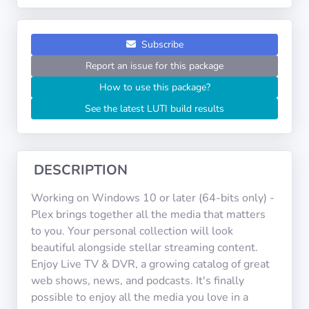
Operating
Systems
Subscribe
Categories
Report an issue for this package
How to use this package?
Licenses
See the latest LUTI build results
USEFUL
LINKS
DESCRIPTION
Documentation
Working on Windows 10 or later (64-bits only) -
Plex brings together all the media that matters
Tranquil IT
to you. Your personal collection will look
beautiful alongside stellar streaming content.
Enjoy Live TV & DVR, a growing catalog of great
Forum
web shows, news, and podcasts. It's finally
possible to enjoy all the media you love in a
Mailing list