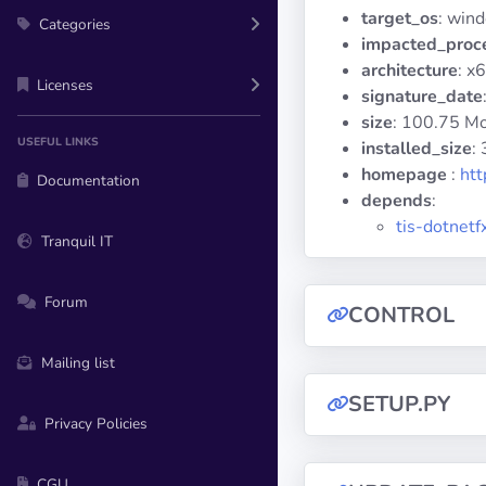
target_os
: win
Categories
impacted_proc
architecture
: x
Licenses
signature_date
size
: 100.75 M
USEFUL LINKS
installed_size
:
homepage
:
htt
Documentation
depends
:
tis-dotnetf
Tranquil IT
Forum
CONTROL
Mailing list
SETUP.PY
Privacy Policies
CGU