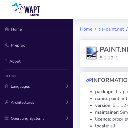
Home
tis-paint.net
Home
Preprod
PAINT.N
5.1.12-1
About
FILTERS
INFORMATI
Languages
package
: tis-p
name
: paint.net
Architectures
version
: 5.1.12
maintainer
: Si
Operating Systems
licence
: proprie
locale
: all