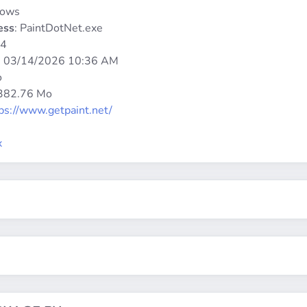
dows
ess
: PaintDotNet.exe
64
:
03/14/2026 10:36 AM
o
 382.76 Mo
ps://www.getpaint.net/
x