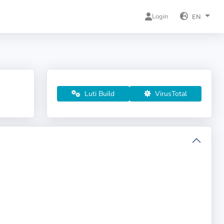
Login
EN
Luti Build
VirusTotal