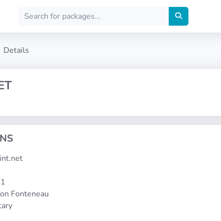
Details
ET
ONS
aint.net
-1
mon Fonteneau
tary