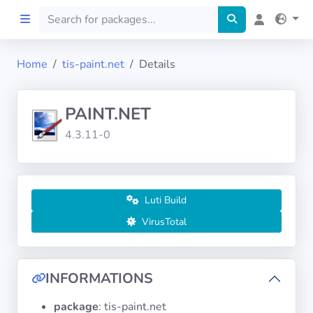
Home
tis-paint.net
Details
Home
PAINT.NET
Preprod
4.3.11-0
About
FILTERS
Luti Build
VirusTotal
Languages
Architectures
INFORMATIONS
package
: tis-paint.net