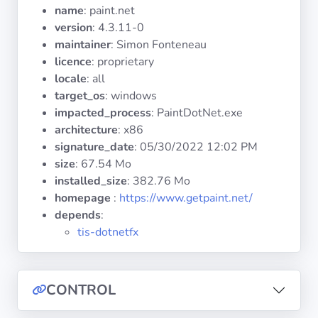
Operating
name
: paint.net
Systems
version
: 4.3.11-0
maintainer
: Simon Fonteneau
licence
: proprietary
Categories
locale
: all
target_os
: windows
Licenses
impacted_process
: PaintDotNet.exe
architecture
: x86
USEFUL
signature_date
:
05/30/2022 12:02 PM
LINKS
size
: 67.54 Mo
installed_size
: 382.76 Mo
Documentation
homepage
:
https://www.getpaint.net/
depends
:
Tranquil IT
tis-dotnetfx
Forum
CONTROL
Mailing list