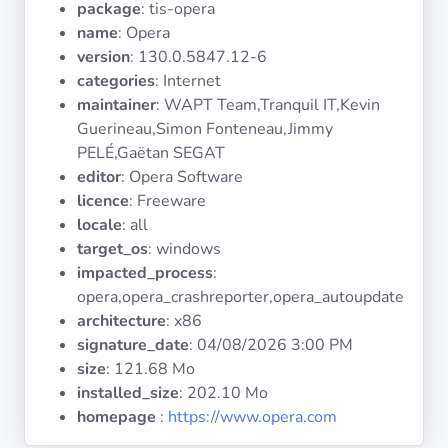
package
: tis-opera
Operating
Systems
name
: Opera
version
: 130.0.5847.12-6
categories
: Internet
Categories
maintainer
: WAPT Team,Tranquil IT,Kevin
Guerineau,Simon Fonteneau,Jimmy
Licenses
PELÉ,Gaëtan SEGAT
editor
: Opera Software
USEFUL
licence
: Freeware
LINKS
locale
: all
target_os
: windows
Documentation
impacted_process
:
opera,opera_crashreporter,opera_autoupdate
architecture
: x86
Tranquil IT
signature_date
:
04/08/2026 3:00 PM
size
: 121.68 Mo
Forum
installed_size
: 202.10 Mo
homepage
:
https://www.opera.com
Mailing list