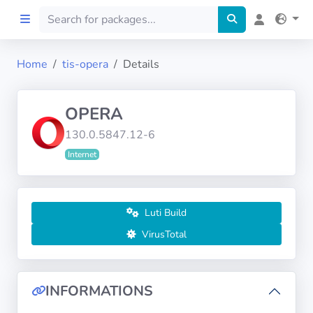
Home
tis-opera
Details
Home
OPERA
Preprod
130.0.5847.12-6
Internet
About
FILTERS
Luti Build
Languages
VirusTotal
Architectures
INFORMATIONS