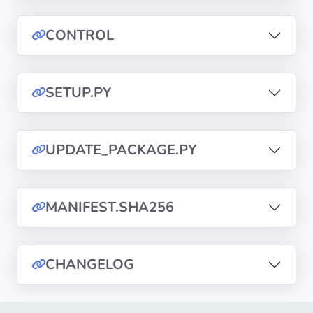
CONTROL
Privacy
Policies
SETUP.PY
CGU
Copyright
©
UPDATE_PACKAGE.PY
Tranquil
IT
2012
MANIFEST.SHA256
-
2026
CHANGELOG