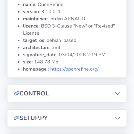
Operating
name
: OpenRefine
Systems
version
: 3.10.0-1
maintainer
: Jordan ARNAUD
licence
: BSD 3-Clause "New" or "Revised"
Categories
License
target_os
: debian_based
Licenses
architecture
: x64
signature_date
:
03/04/2026 2:19 PM
USEFUL
size
: 148.78 Mo
LINKS
homepage
:
https://openrefine.org/
Documentation
CONTROL
Tranquil IT
Forum
SETUP.PY
Mailing list