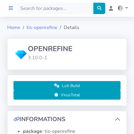
Home
tis-openrefine
Details
Home
OPENREFINE
Preprod
3.10.0-1
About
FILTERS
Luti Build
VirusTotal
Languages
Architectures
INFORMATIONS
package
: tis-openrefine