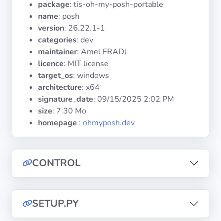
package
: tis-oh-my-posh-portable
Operating
Systems
name
: posh
version
: 26.22.1-1
categories
: dev
Categories
maintainer
: Amel FRADJ
licence
: MIT license
Licenses
target_os
: windows
architecture
: x64
USEFUL
signature_date
:
09/15/2025 2:02 PM
LINKS
size
: 7.30 Mo
homepage
:
ohmyposh.dev
Documentation
Tranquil IT
CONTROL
Forum
SETUP.PY
Mailing list