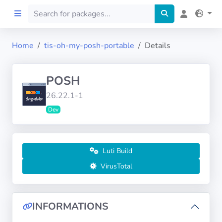
Home
tis-oh-my-posh-portable
Details
Home
POSH
Preprod
26.22.1-1
Dev
About
FILTERS
Luti Build
Languages
VirusTotal
Architectures
INFORMATIONS