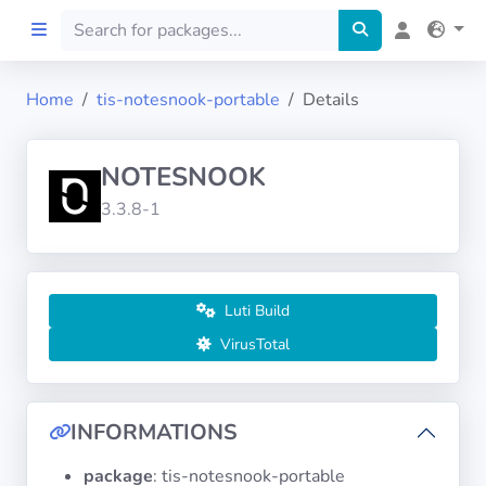
Home
tis-notesnook-portable
Details
Home
NOTESNOOK
Preprod
3.3.8-1
About
FILTERS
Luti Build
VirusTotal
Languages
Architectures
INFORMATIONS
package
: tis-notesnook-portable