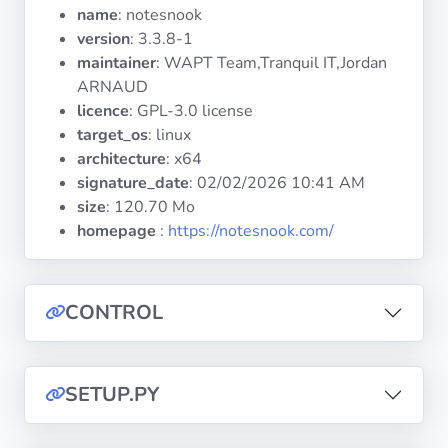
Operating
name
: notesnook
Systems
version
: 3.3.8-1
maintainer
: WAPT Team,Tranquil IT,Jordan
ARNAUD
Categories
licence
: GPL-3.0 license
target_os
: linux
Licenses
architecture
: x64
signature_date
:
02/02/2026 10:41 AM
USEFUL
size
: 120.70 Mo
LINKS
homepage
:
https://notesnook.com/
Documentation
CONTROL
Tranquil IT
Forum
SETUP.PY
Mailing list