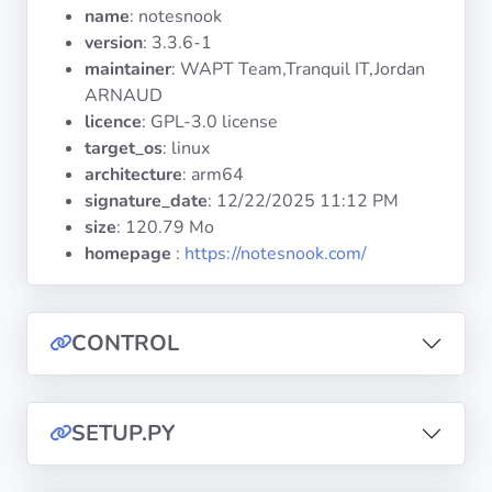
Operating
name
: notesnook
Systems
version
: 3.3.6-1
maintainer
: WAPT Team,Tranquil IT,Jordan
ARNAUD
Categories
licence
: GPL-3.0 license
target_os
: linux
Licenses
architecture
: arm64
signature_date
:
12/22/2025 11:12 PM
USEFUL
size
: 120.79 Mo
LINKS
homepage
:
https://notesnook.com/
Documentation
CONTROL
Tranquil IT
Forum
SETUP.PY
Mailing list