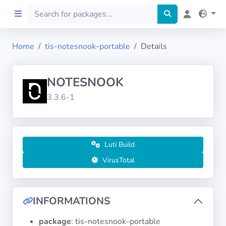
Home
tis-notesnook-portable
Details
Home
NOTESNOOK
Preprod
3.3.6-1
About
FILTERS
Luti Build
VirusTotal
Languages
Architectures
INFORMATIONS
package
: tis-notesnook-portable