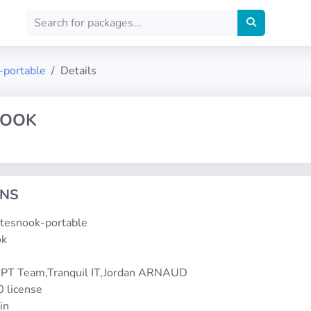
-portable
Details
NOOK
ONS
notesnook-portable
ok
1
PT Team,Tranquil IT,Jordan ARNAUD
0 license
in