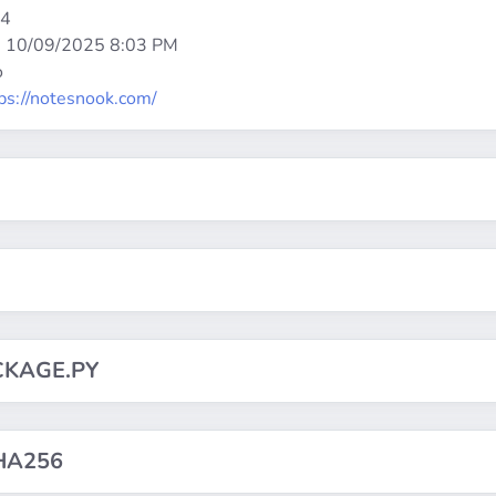
64
:
10/09/2025 8:03 PM
o
ps://notesnook.com/
CKAGE.PY
HA256