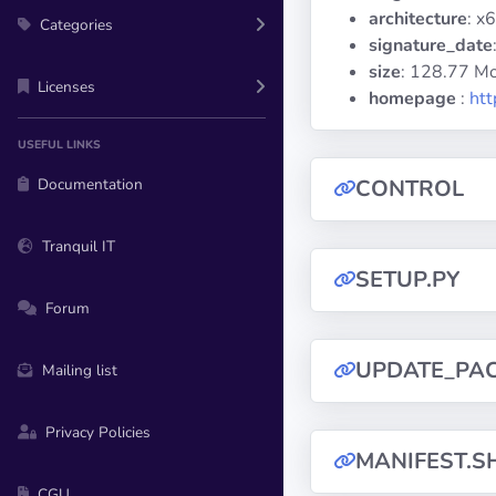
architecture
: x
Categories
signature_date
size
: 128.77 M
Licenses
homepage
:
htt
USEFUL LINKS
Documentation
CONTROL
Tranquil IT
SETUP.PY
Forum
UPDATE_PA
Mailing list
Privacy Policies
MANIFEST.S
CGU