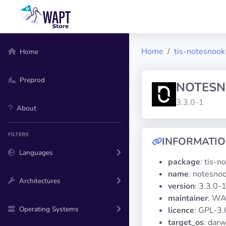
Home
tis-notesnook
Home
Preprod
NOTES
3.3.0-1
About
FILTERS
INFORMATI
Languages
package
: tis-
name
: notesno
Architectures
version
: 3.3.0-
maintainer
: WA
Operating Systems
licence
: GPL-3.
target_os
: darw