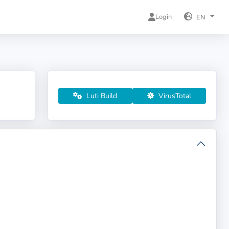
Login
EN
Luti Build
VirusTotal