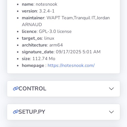
Operating
name
: notesnook
Systems
version
: 3.2.4-1
maintainer
: WAPT Team,Tranquil IT,Jordan
ARNAUD
Categories
licence
: GPL-3.0 license
target_os
: linux
Licenses
architecture
: arm64
signature_date
:
09/17/2025 5:01 AM
USEFUL
size
: 112.74 Mo
LINKS
homepage
:
https://notesnook.com/
Documentation
CONTROL
Tranquil IT
Forum
SETUP.PY
Mailing list