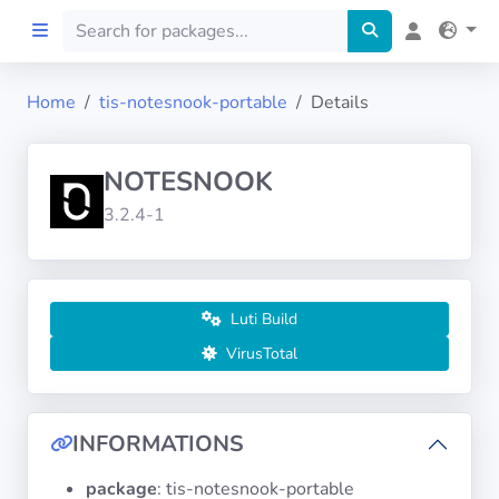
Home
tis-notesnook-portable
Details
Home
NOTESNOOK
Preprod
3.2.4-1
About
FILTERS
Luti Build
VirusTotal
Languages
Architectures
INFORMATIONS
package
: tis-notesnook-portable