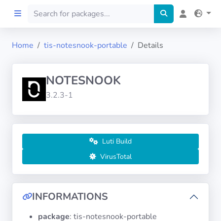
Home
tis-notesnook-portable
Details
Home
NOTESNOOK
Preprod
3.2.3-1
About
FILTERS
Luti Build
VirusTotal
Languages
Architectures
INFORMATIONS
package
: tis-notesnook-portable