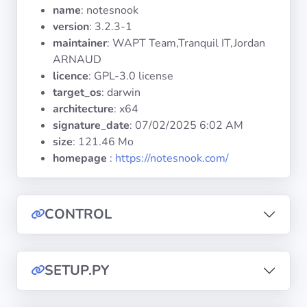
Operating
name
: notesnook
Systems
version
: 3.2.3-1
maintainer
: WAPT Team,Tranquil IT,Jordan
ARNAUD
Categories
licence
: GPL-3.0 license
target_os
: darwin
Licenses
architecture
: x64
signature_date
:
07/02/2025 6:02 AM
USEFUL
size
: 121.46 Mo
LINKS
homepage
:
https://notesnook.com/
Documentation
CONTROL
Tranquil IT
Forum
SETUP.PY
Mailing list