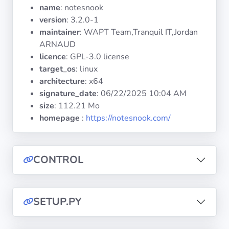
Operating
name
: notesnook
Systems
version
: 3.2.0-1
maintainer
: WAPT Team,Tranquil IT,Jordan
ARNAUD
Categories
licence
: GPL-3.0 license
target_os
: linux
Licenses
architecture
: x64
signature_date
:
06/22/2025 10:04 AM
USEFUL
size
: 112.21 Mo
LINKS
homepage
:
https://notesnook.com/
Documentation
CONTROL
Tranquil IT
Forum
SETUP.PY
Mailing list