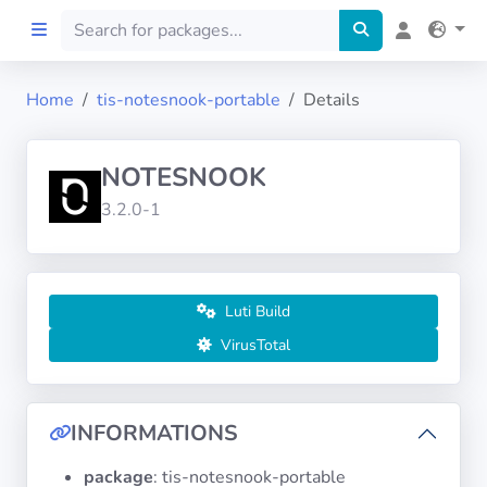
Home
tis-notesnook-portable
Details
Home
NOTESNOOK
Preprod
3.2.0-1
About
FILTERS
Luti Build
VirusTotal
Languages
Architectures
INFORMATIONS
package
: tis-notesnook-portable