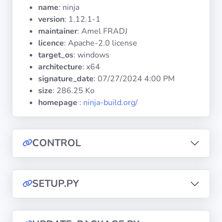
Operating
name
: ninja
Systems
version
: 1.12.1-1
maintainer
: Amel FRADJ
licence
: Apache-2.0 license
Categories
target_os
: windows
architecture
: x64
Licenses
signature_date
:
07/27/2024 4:00 PM
size
: 286.25 Ko
USEFUL
homepage
:
ninja-build.org/
LINKS
Documentation
CONTROL
Tranquil IT
SETUP.PY
Forum
Mailing list