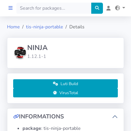
Home
tis-ninja-portable
Details
Home
NINJA
Preprod
1.12.1-1
About
FILTERS
Luti Build
VirusTotal
Languages
Architectures
INFORMATIONS
package
: tis-ninja-portable