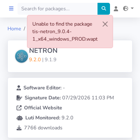
Unable to find the package
Home
tis-netron
tis-netron_9.0.4-
Home
1_x64_windows_PROD.wapt
NETRON
Preprod
9.2.0
| 9.1.9
About
FILTERS
Software Editor:
-
Signature Date:
07/29/2026 11:03 PM
Languages
Official Website
Luti Monitored:
9.2.0
Architectures
7766 downloads