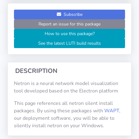
Operating
Systems
Subscribe
Report an issue for this package
Categories
How to use this package?
See the latest LUTI build results
Licenses
USEFUL
LINKS
DESCRIPTION
Documentation
Netron is a neural network model visualization
tool developed based on the Electron platform
Tranquil IT
This page references all netron silent install
packages. By using these packages with
WAPT
,
our deployment software, you will be able to
Forum
silently install netron on your Windows.
Mailing list