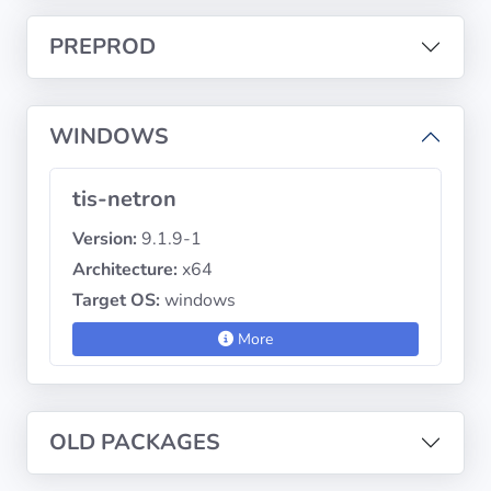
PREPROD
Privacy
Policies
WINDOWS
CGU
tis-netron
Copyright
©
Version:
9.1.9-1
Tranquil
Architecture:
x64
IT
Target OS:
windows
2012
-
More
2026
OLD PACKAGES