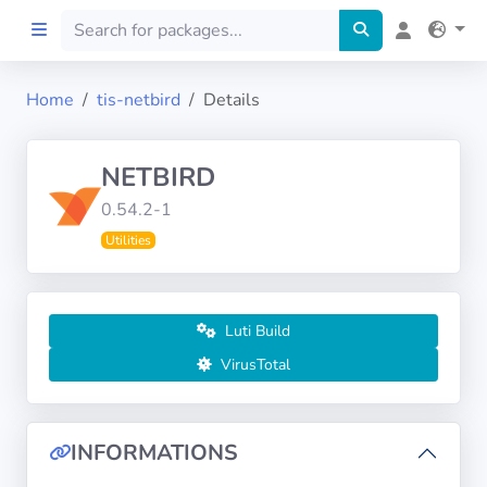
Home
tis-netbird
Details
Home
NETBIRD
Preprod
0.54.2-1
Utilities
About
FILTERS
Luti Build
Languages
VirusTotal
Architectures
INFORMATIONS