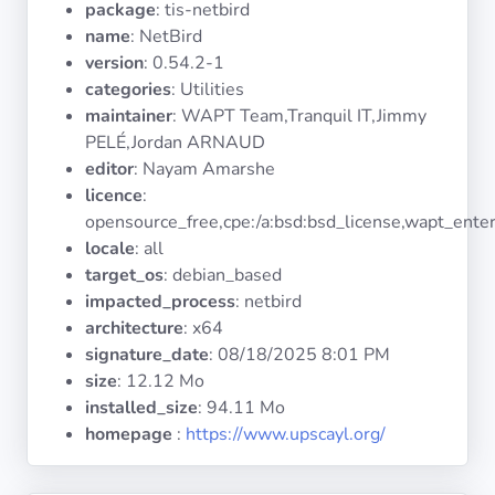
package
: tis-netbird
Operating
Systems
name
: NetBird
version
: 0.54.2-1
categories
: Utilities
Categories
maintainer
: WAPT Team,Tranquil IT,Jimmy
PELÉ,Jordan ARNAUD
Licenses
editor
: Nayam Amarshe
licence
:
USEFUL
opensource_free,cpe:/a:bsd:bsd_license,wapt_enter
LINKS
locale
: all
target_os
: debian_based
Documentation
impacted_process
: netbird
architecture
: x64
signature_date
:
08/18/2025 8:01 PM
Tranquil IT
size
: 12.12 Mo
installed_size
: 94.11 Mo
Forum
homepage
:
https://www.upscayl.org/
Mailing list